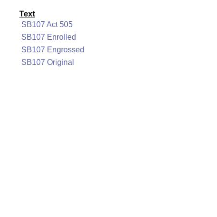
Text
SB107 Act 505
SB107 Enrolled
SB107 Engrossed
SB107 Original