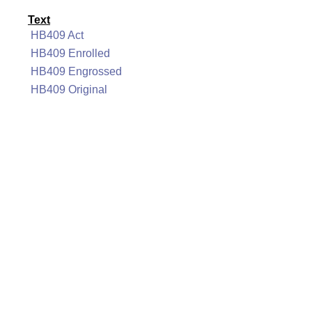
Text
HB409 Act
HB409 Enrolled
HB409 Engrossed
HB409 Original