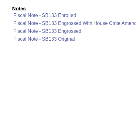
Notes
Fiscal Note - SB133 Enrolled
Fiscal Note - SB133 Engrossed With House Cmte Amen
Fiscal Note - SB133 Engrossed
Fiscal Note - SB133 Original