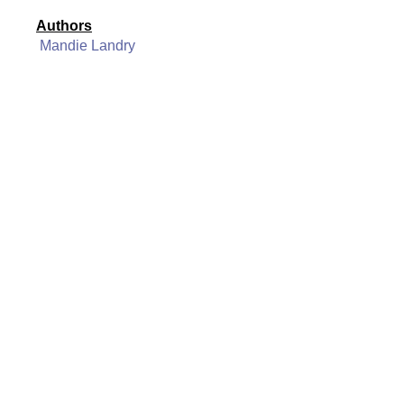
Authors
Mandie Landry