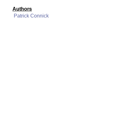
Authors
Patrick Connick