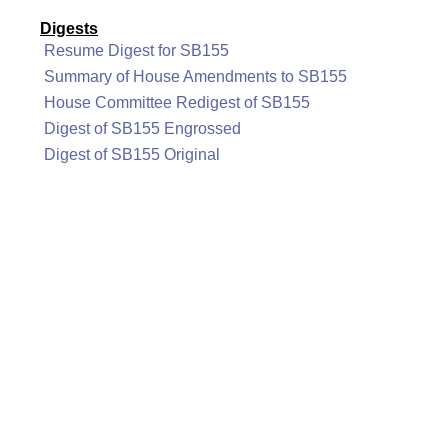
Digests
Resume Digest for SB155
Summary of House Amendments to SB155
House Committee Redigest of SB155
Digest of SB155 Engrossed
Digest of SB155 Original