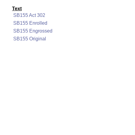
Text
SB155 Act 302
SB155 Enrolled
SB155 Engrossed
SB155 Original