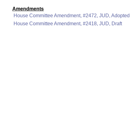
Amendments
House Committee Amendment, #2472, JUD, Adopted
House Committee Amendment, #2418, JUD, Draft