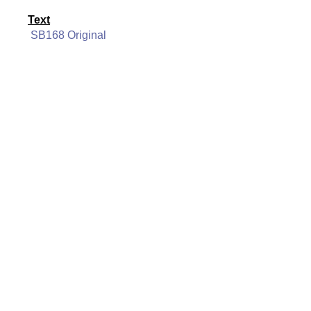
Text
SB168 Original