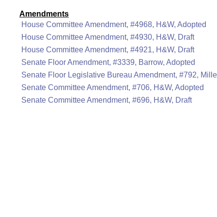
Amendments
House Committee Amendment, #4968, H&W, Adopted
House Committee Amendment, #4930, H&W, Draft
House Committee Amendment, #4921, H&W, Draft
Senate Floor Amendment, #3339, Barrow, Adopted
Senate Floor Legislative Bureau Amendment, #792, Miller
Senate Committee Amendment, #706, H&W, Adopted
Senate Committee Amendment, #696, H&W, Draft