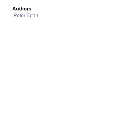
Authors
Peter Egan