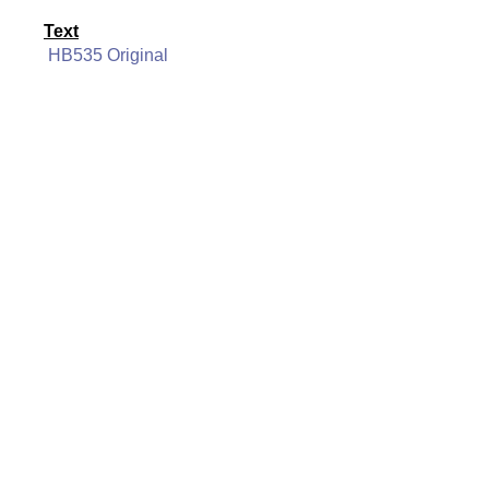
Text
HB535 Original