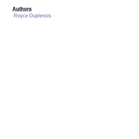
Authors
Royce Duplessis