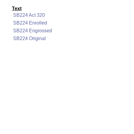
Text
SB224 Act 320
SB224 Enrolled
SB224 Engrossed
SB224 Original