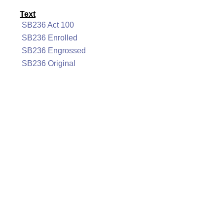
Text
SB236 Act 100
SB236 Enrolled
SB236 Engrossed
SB236 Original