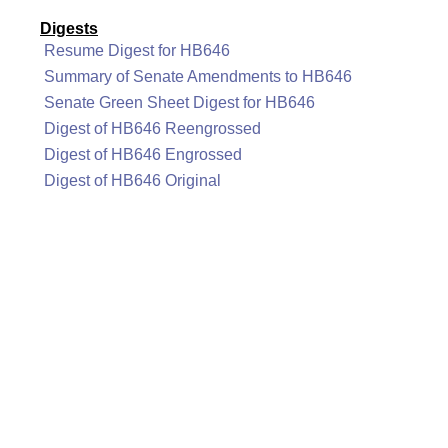
Digests
Resume Digest for HB646
Summary of Senate Amendments to HB646
Senate Green Sheet Digest for HB646
Digest of HB646 Reengrossed
Digest of HB646 Engrossed
Digest of HB646 Original