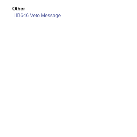
Other
HB646 Veto Message