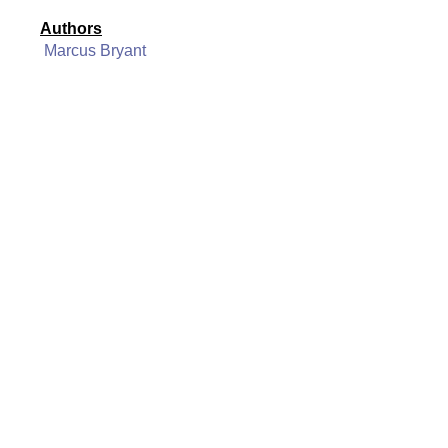
Authors
Marcus Bryant