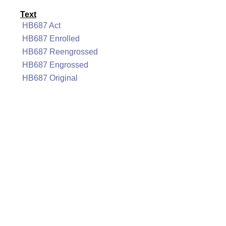
Text
HB687 Act
HB687 Enrolled
HB687 Reengrossed
HB687 Engrossed
HB687 Original