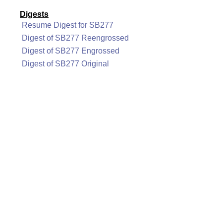
Digests
Resume Digest for SB277
Digest of SB277 Reengrossed
Digest of SB277 Engrossed
Digest of SB277 Original