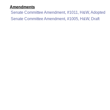
Amendments
Senate Committee Amendment, #1011, H&W, Adopted
Senate Committee Amendment, #1005, H&W, Draft