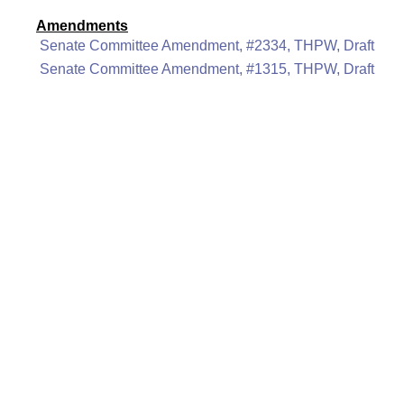
Amendments
Senate Committee Amendment, #2334, THPW, Draft
Senate Committee Amendment, #1315, THPW, Draft