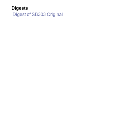
Digests
Digest of SB303 Original