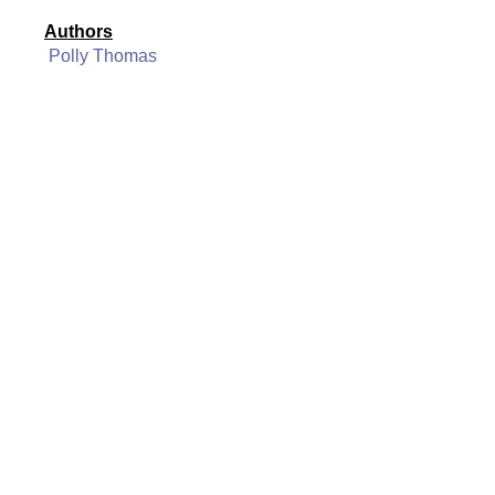
Authors
Polly Thomas