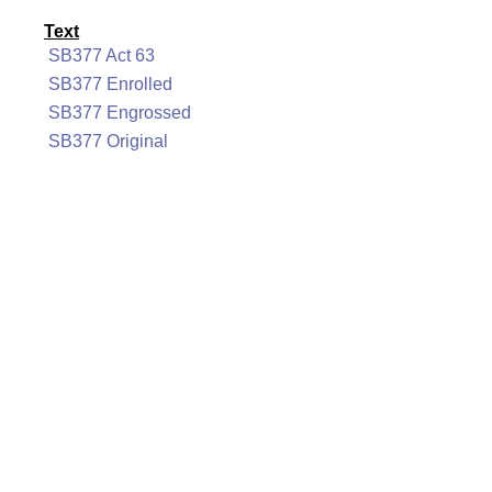
Text
SB377 Act 63
SB377 Enrolled
SB377 Engrossed
SB377 Original