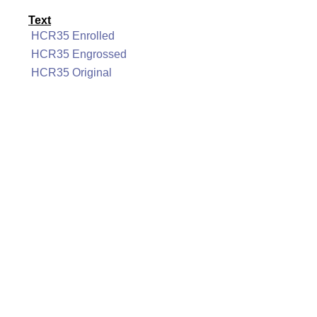
Text
HCR35 Enrolled
HCR35 Engrossed
HCR35 Original