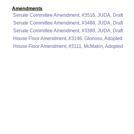
Amendments
Senate Committee Amendment, #3516, JUDA, Draft
Senate Committee Amendment, #3488, JUDA, Draft
Senate Committee Amendment, #3388, JUDA, Draft
House Floor Amendment, #3146, Glorioso, Adopted
House Floor Amendment, #3111, McMakin, Adopted