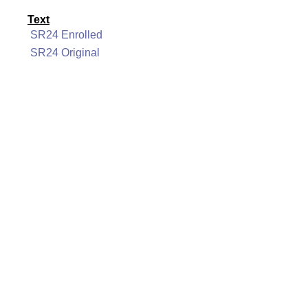
Text
SR24 Enrolled
SR24 Original