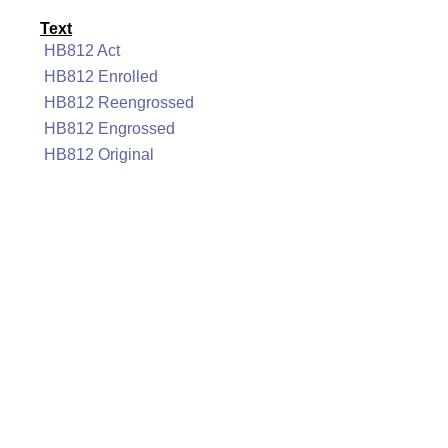
Text
HB812 Act
HB812 Enrolled
HB812 Reengrossed
HB812 Engrossed
HB812 Original