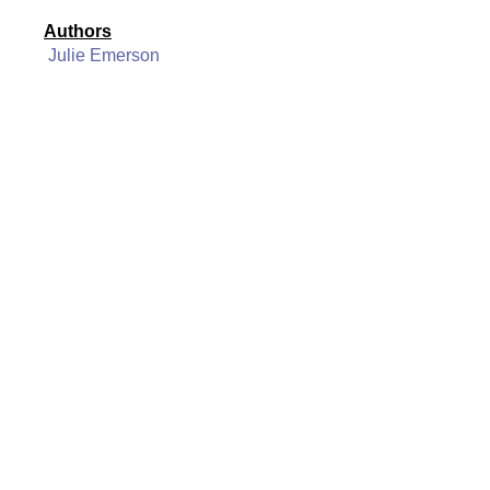
Authors
Julie Emerson