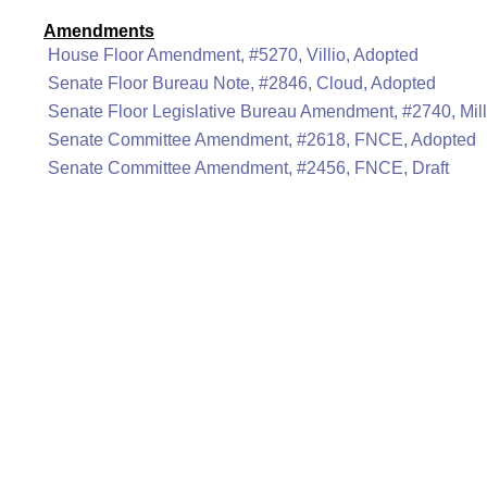
Amendments
House Floor Amendment, #5270, Villio, Adopted
Senate Floor Bureau Note, #2846, Cloud, Adopted
Senate Floor Legislative Bureau Amendment, #2740, Mill
Senate Committee Amendment, #2618, FNCE, Adopted
Senate Committee Amendment, #2456, FNCE, Draft