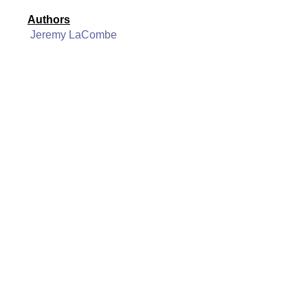
Authors
Jeremy LaCombe