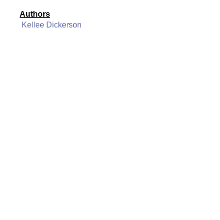
Authors
Kellee Dickerson