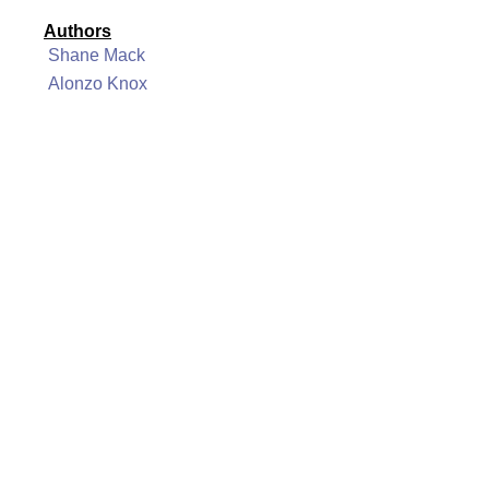
Authors
Shane Mack
Alonzo Knox