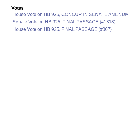
Votes
House Vote on HB 925, CONCUR IN SENATE AMENDM
Senate Vote on HB 925, FINAL PASSAGE (#1318)
House Vote on HB 925, FINAL PASSAGE (#867)