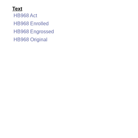
Text
HB968 Act
HB968 Enrolled
HB968 Engrossed
HB968 Original