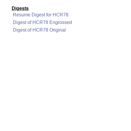
Digests
Resume Digest for HCR78
Digest of HCR78 Engrossed
Digest of HCR78 Original