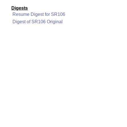
Digests
Resume Digest for SR106
Digest of SR106 Original