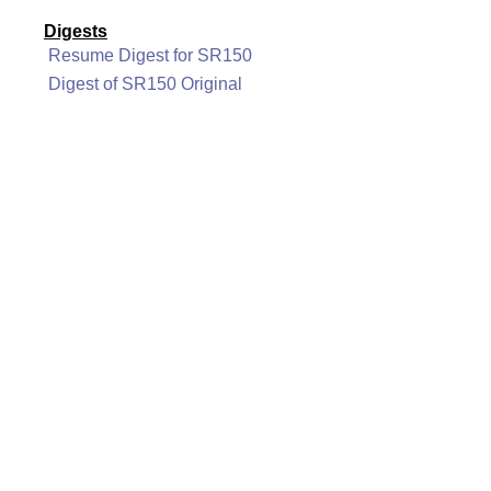
Digests
Resume Digest for SR150
Digest of SR150 Original