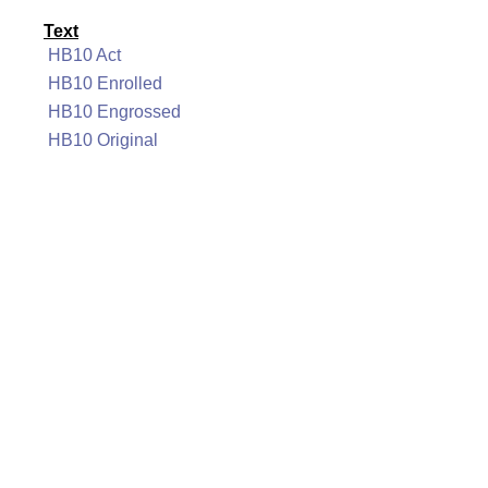
Text
HB10 Act
HB10 Enrolled
HB10 Engrossed
HB10 Original