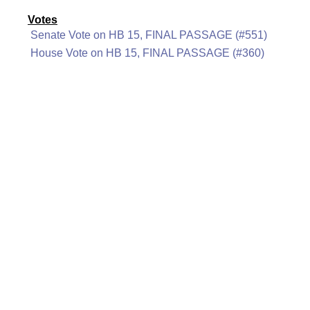
Votes
Senate Vote on HB 15, FINAL PASSAGE (#551)
House Vote on HB 15, FINAL PASSAGE (#360)