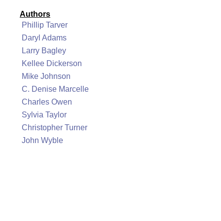
Authors
Phillip Tarver
Daryl Adams
Larry Bagley
Kellee Dickerson
Mike Johnson
C. Denise Marcelle
Charles Owen
Sylvia Taylor
Christopher Turner
John Wyble