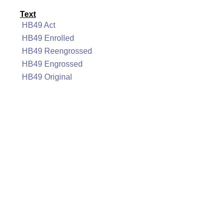
Text
HB49 Act
HB49 Enrolled
HB49 Reengrossed
HB49 Engrossed
HB49 Original