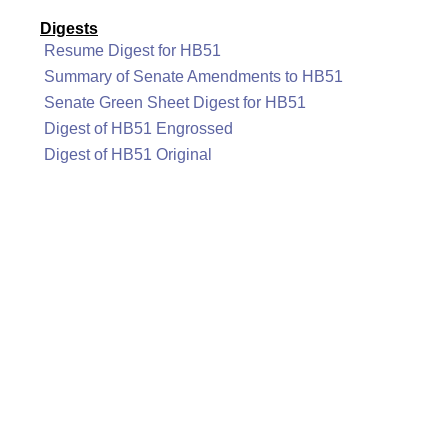
Digests
Resume Digest for HB51
Summary of Senate Amendments to HB51
Senate Green Sheet Digest for HB51
Digest of HB51 Engrossed
Digest of HB51 Original