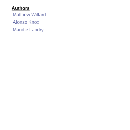
Authors
Matthew Willard
Alonzo Knox
Mandie Landry