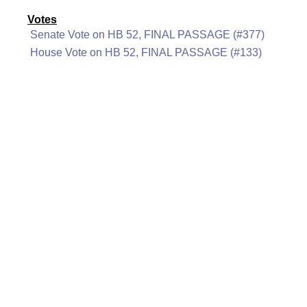
Votes
Senate Vote on HB 52, FINAL PASSAGE (#377)
House Vote on HB 52, FINAL PASSAGE (#133)