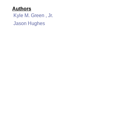
Authors
Kyle M. Green , Jr.
Jason Hughes