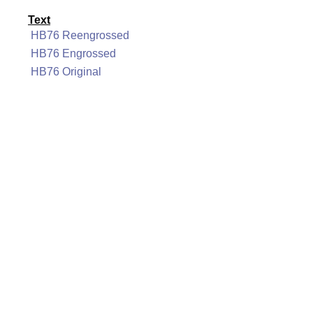
Text
HB76 Reengrossed
HB76 Engrossed
HB76 Original