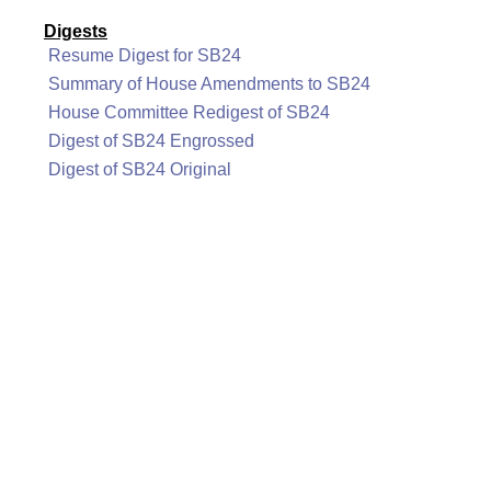
Digests
Resume Digest for SB24
Summary of House Amendments to SB24
House Committee Redigest of SB24
Digest of SB24 Engrossed
Digest of SB24 Original