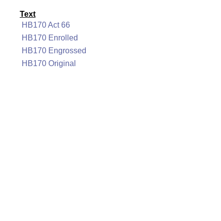
Text
HB170 Act 66
HB170 Enrolled
HB170 Engrossed
HB170 Original